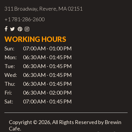
311 Broadway, Revere, MA 02151
+1 781-286-2600
WORKING HOURS
Sun:
07:00 AM - 01:00 PM
Mon:
06:30 AM - 01:45 PM
Tue:
06:30 AM - 01:45 PM
Wed:
06:30 AM - 01:45 PM
Thu:
06:30 AM - 01:45 PM
Fri:
06:30 AM - 02:00 PM
Sat:
07:00 AM - 01:45 PM
Copyright © 2026, All Rights Reserved by Brewin
Cafe.