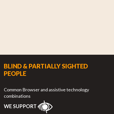
BLIND & PARTIALLY SIGHTED
PEOPLE
Common Browser and assistive technology
combinations
WE SUPPORT