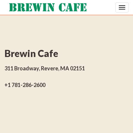
Brewin Cafe
311 Broadway, Revere, MA 02151
+1 781-286-2600