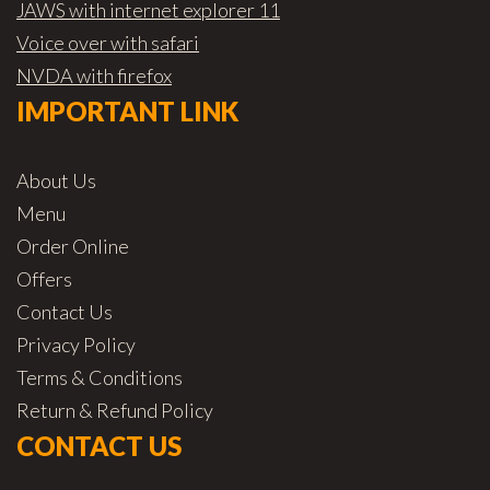
JAWS with internet explorer 11
Voice over with safari
NVDA with firefox
IMPORTANT LINK
About Us
Menu
Order Online
Offers
Contact Us
Privacy Policy
Terms & Conditions
Return & Refund Policy
CONTACT US